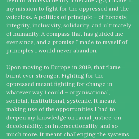
teen in Malaysia nearly a decade ago, I made it
my mission to fight for the oppressed and the
voiceless. A politics of principle – of honesty,
integrity, inclusivity, solidarity, and ultimately
of humanity. A compass that has guided me
ever since, and a promise I made to myself of
principles I would never abandon.
Upon moving to Europe in 2019, that flame
burnt ever stronger. Fighting for the
oppressed meant fighting for change in
whatever way I could – organisational,
societal, institutional, systemic. It meant
making use of the opportunities I had to
deepen my knowledge on racial justice, on
decoloniality, on intersectionality, and so
much more. It meant challenging the systems