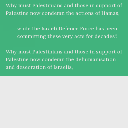
Why must Palestinians and those in support of
Palestine now condemn the actions of Hamas,
while the Israeli Defence Force has been
committing these very acts for decades?
Why must Palestinians and those in support of
Palestine now condemn the dehumanisation
and desecration of Israelis,
while the Israeli government calls for the
‘extermination’ and ‘annihilation’ of
‘human animals’?
Why must Palestinians and those in support of
Palestine justify and qualify their right to