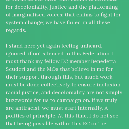
for decoloniality, justice and the platforming
of marginalised voices; that claims to fight for
system change; we have failed in all these
regards.
I stand here yet again feeling unheard,
ignored, if not silenced in this Federation. I
must thank my fellow EC member Benedetta
Scuderi and the MOs that believe in me for
their support through this, but much work
must be done collectively to ensure inclusion,
racial justice, and decoloniality are not simply
buzzwords for us to campaign on. If we truly
are antiracist, we must start internally. A
politics of principle. At this time, I do not see
that being possible within this EC or the