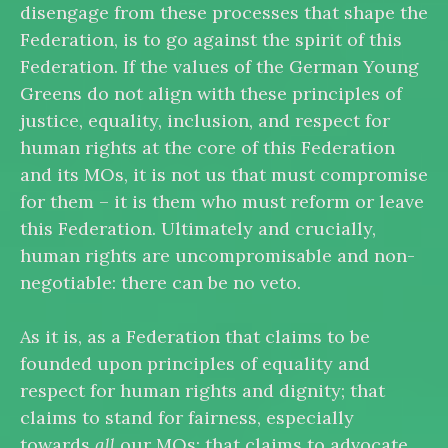
disengage from these processes that shape the
Federation, is to go against the spirit of this
Federation. If the values of the German Young
Greens do not align with these principles of
justice, equality, inclusion, and respect for
human rights at the core of this Federation
and its MOs, it is not us that must compromise
for them – it is them who must reform or leave
this Federation. Ultimately and crucially,
human rights are uncompromisable and non-
negotiable: there can be no veto.
As it is, as a Federation that claims to be
founded upon principles of equality and
respect for human rights and dignity; that
claims to stand for fairness, especially
towards
all
our MOs; that claims to advocate