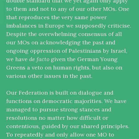
double standard that we yet again only apply
to them and not to any of our other MOs. One
that reproduces the very same power
imbalances in Europe we supposedly criticise.
Despite the overwhelming consensus of all
our MOs on acknowledging the past and
ongoing oppression of Palestinians by Israel,
we have
de facto
given the German Young
Greens a veto on human rights, but also on
various other issues in the past.
Our Federation is built on dialogue and
functions on democratic majorities. We have
managed to pursue strong stances and
resolutions no matter how difficult or
contentious, guided by our shared principles.
To repeatedly and only allow one MO to