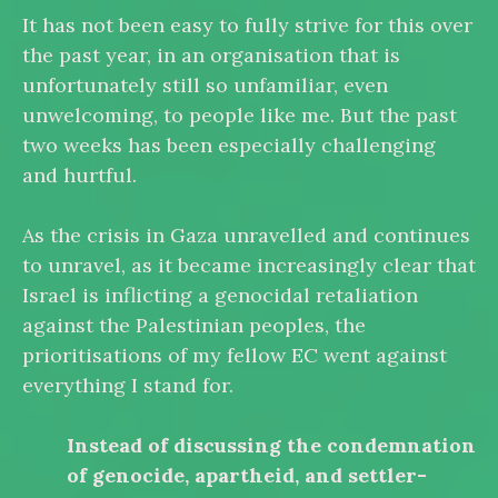
It has not been easy to fully strive for this over
the past year, in an organisation that is
unfortunately still so unfamiliar, even
unwelcoming, to people like me. But the past
two weeks has been especially challenging
and hurtful.
As the crisis in Gaza unravelled and continues
to unravel, as it became increasingly clear that
Israel is inflicting a genocidal retaliation
against the Palestinian peoples, the
prioritisations of my fellow EC went against
everything I stand for.
Instead of discussing the condemnation
of genocide, apartheid, and settler-