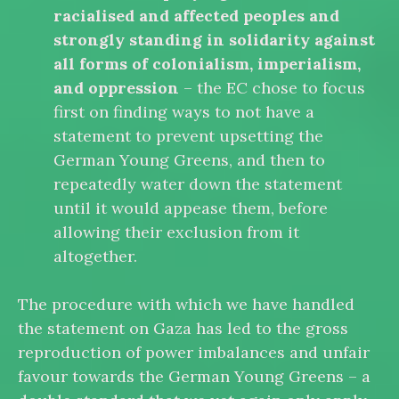
racialised and affected peoples and
strongly standing in solidarity against
all forms of colonialism, imperialism,
and oppression
– the EC chose to focus
first on finding ways to not have a
statement to prevent upsetting the
German Young Greens, and then to
repeatedly water down the statement
until it would appease them, before
allowing their exclusion from it
altogether.
The procedure with which we have handled
the statement on Gaza has led to the gross
reproduction of power imbalances and unfair
favour towards the German Young Greens – a