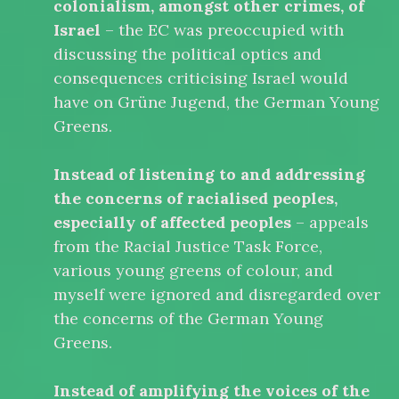
colonialism, amongst other crimes, of
Israel
– the EC was preoccupied with
discussing the political optics and
consequences criticising Israel would
have on Grüne Jugend, the German Young
Greens.
Instead of listening to and addressing
the concerns of racialised peoples,
especially of affected peoples
– appeals
from the Racial Justice Task Force,
various young greens of colour, and
myself were ignored and disregarded over
the concerns of the German Young
Greens.
Instead of amplifying the voices of the