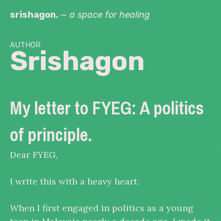
Skip
srishagon.
— a space for healing
to
content
author
Srishagon
My letter to FYEG: A politics
of principle.
Dear FYEG,
I write this with a heavy heart.
When I first engaged in politics as a young