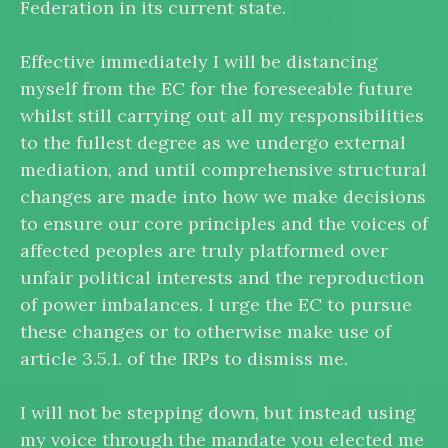
Federation in its current state.
Effective immediately I will be distancing
myself from the EC for the foreseeable future
whilst still carrying out all my responsibilities
to the fullest degree as we undergo external
mediation, and until comprehensive structural
changes are made into how we make decisions
to ensure our core principles and the voices of
affected peoples are truly platformed over
unfair political interests and the reproduction
of power imbalances. I urge the EC to pursue
these changes or to otherwise make use of
article 3.5.1. of the IRPs to dismiss me.
I will not be stepping down, but instead using
my voice through the mandate you elected me