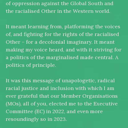
of oppression against the Global South and
the racialised Other in the Western world.
It meant learning from, platforming the voices
of, and fighting for the rights of the racialised
Other – for a decolonial imaginary. It meant
making my voice heard, and with it striving for
a politics of the marginalised made central. A
politics of principle.
It was this message of unapologetic, radical
racial justice and inclusion with which I am
ever grateful that our Member Organisations
(MOs), all of you, elected me to the Executive
Committee (EC) in 2022, and even more
resoundingly so in 2023.