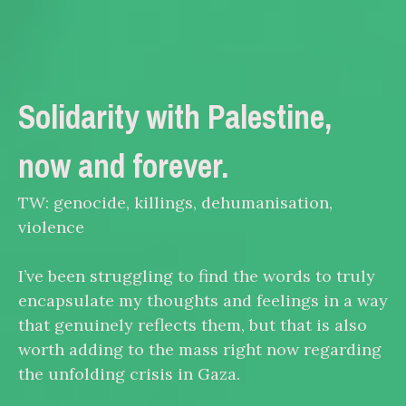
Solidarity with Palestine,
now and forever.
TW: genocide, killings, dehumanisation,
violence
I’ve been struggling to find the words to truly
encapsulate my thoughts and feelings in a way
that genuinely reflects them, but that is also
worth adding to the mass right now regarding
the unfolding crisis in Gaza.