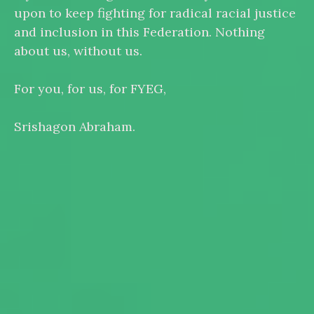
upon to keep fighting for radical racial justice
and inclusion in this Federation. Nothing
about us, without us.
For you, for us, for FYEG,
Srishagon Abraham.